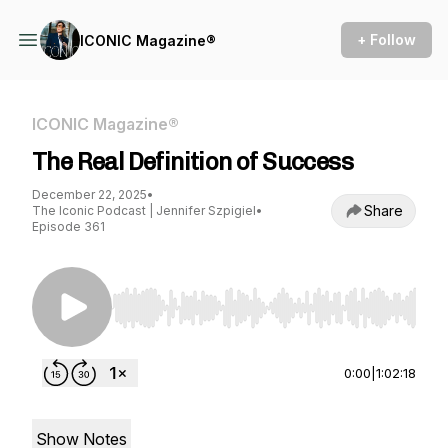
+ Follow
ICONIC Magazine®
ICONIC Magazine®
The Real Definition of Success
December 22, 2025
•
Share
The Iconic Podcast | Jennifer Szpigiel
•
Episode 361
Use Left/Right to seek, Home/End to jump to st
0:00
|
1:02:18
Show Notes