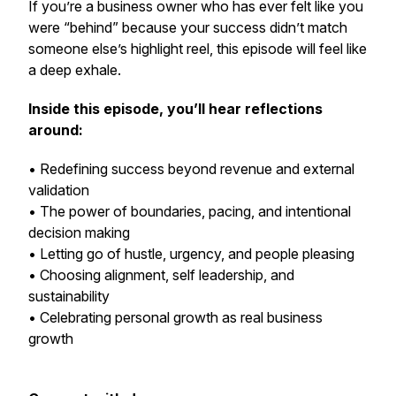
If you’re a business owner who has ever felt like you
were “behind” because your success didn’t match
someone else’s highlight reel, this episode will feel like
a deep exhale.
Inside this episode, you’ll hear reflections
around:
• Redefining success beyond revenue and external
validation
• The power of boundaries, pacing, and intentional
decision making
• Letting go of hustle, urgency, and people pleasing
• Choosing alignment, self leadership, and
sustainability
• Celebrating personal growth as real business
growth