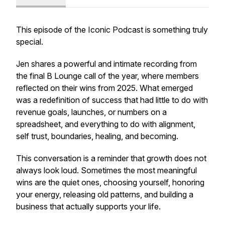
This episode of the Iconic Podcast is something truly
special.
Jen shares a powerful and intimate recording from
the final B Lounge call of the year, where members
reflected on their wins from 2025. What emerged
was a redefinition of success that had little to do with
revenue goals, launches, or numbers on a
spreadsheet, and everything to do with alignment,
self trust, boundaries, healing, and becoming.
This conversation is a reminder that growth does not
always look loud. Sometimes the most meaningful
wins are the quiet ones, choosing yourself, honoring
your energy, releasing old patterns, and building a
business that actually supports your life.