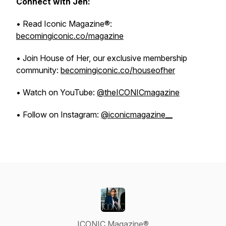
Connect with Jen:
• Read Iconic Magazine®:
becomingiconic.co/magazine
• Join House of Her, our exclusive membership
community:
becomingiconic.co/houseofher
• Watch on YouTube:
@theICONICmagazine
• Follow on Instagram:
@iconicmagazine__
ICONIC Magazine®