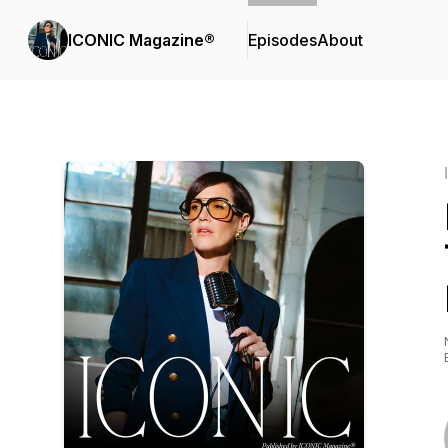
ICONIC Magazine®
Episodes
About