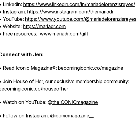
• Linkedin:
https://www.linkedin.com/in/mariadelorenzisreyes/
• Instagram:
https://www.instagram.com/themariadr
• YouTube:
https://www.youtube.com/@mariadelorenzisreyes
• Website:
https://mariadr.com
• Free resources:
www.mariadr.com/gift
Connect with Jen:
• Read Iconic Magazine®:
becomingiconic.co/magazine
• Join House of Her, our exclusive membership community:
becomingiconic.co/houseofher
• Watch on YouTube:
@theICONICmagazine
• Follow on Instagram:
@iconicmagazine__