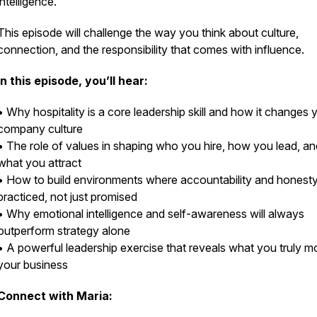
intelligence.
This episode will challenge the way you think about culture,
connection, and the responsibility that comes with influence.
In this episode, you’ll hear:
• Why hospitality is a core leadership skill and how it changes 
company culture
• The role of values in shaping who you hire, how you lead, an
what you attract
• How to build environments where accountability and honesty
practiced, not just promised
• Why emotional intelligence and self-awareness will always
outperform strategy alone
• A powerful leadership exercise that reveals what you truly mo
your business
Connect with Maria: