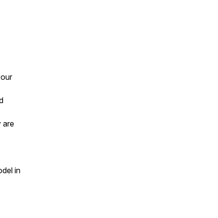
your
d
 are
del in