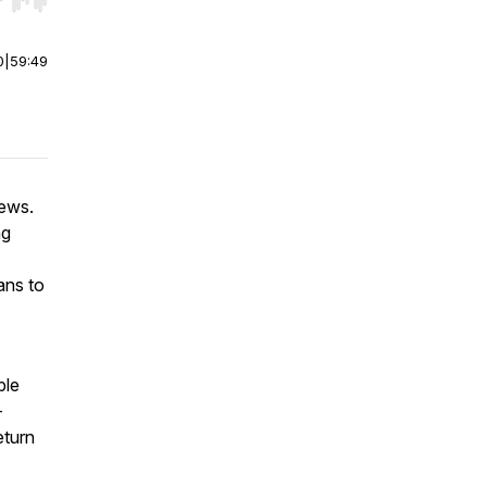
r end. Hold shift to jump forward or backward.
0
|
59:49
iews.
ng
ans to
ple
-
eturn