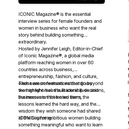
ICONIC Magazine® is the essential
interview series for female founders and
women in business who want the real
story behind building something
extraordinary.
Hosted by Jennifer Leigh, Editor-in-Chief
of Iconic Magazine®, a global media
platform reaching women in over 60
countries across business,
entrepreneurship, fashion, and culture,
each season features extraordinary
These are conversations that go beyond
women who have built iconic lives and
the highlight reel: the leadership decisions,
businesses on their own terms.
the moments that tested them, the
lessons learned the hard way, and the
wisdom they wish someone had shared
at the beginning.
ICONIC is for ambitious women building
something meaningful who want to learn