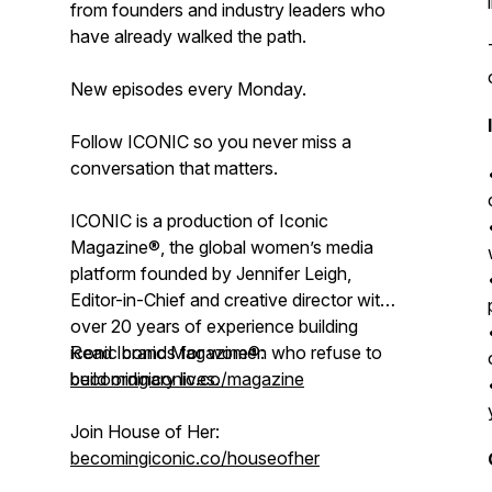
from founders and industry leaders who
have already walked the path.
New episodes every Monday.
Follow ICONIC so you never miss a
conversation that matters.
ICONIC is a production of Iconic
Magazine®, the global women’s media
platform founded by Jennifer Leigh,
Editor-in-Chief and creative director with
over 20 years of experience building
iconic brands for women who refuse to
Read Iconic Magazine®:
build ordinary lives.
becomingiconic.co/magazine
Join House of Her:
becomingiconic.co/houseofher