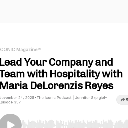
ICONIC Magazine®
Lead Your Company and
Team with Hospitality with
Maria DeLorenzis Reyes
November 24, 2025
•
The Iconic Podcast | Jennifer Szpigiel
•
S
Episode 357