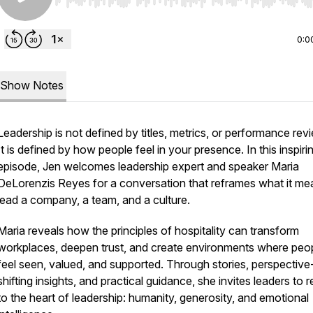
Use Left/Right to seek, Home/End to jump to start o
0:0
Show Notes
Leadership is not defined by titles, metrics, or performance rev
It is defined by how people feel in your presence. In this inspiri
episode, Jen welcomes leadership expert and speaker Maria
DeLorenzis Reyes for a conversation that reframes what it me
lead a company, a team, and a culture.
Maria reveals how the principles of hospitality can transform
workplaces, deepen trust, and create environments where peo
feel seen, valued, and supported. Through stories, perspective
shifting insights, and practical guidance, she invites leaders to r
to the heart of leadership: humanity, generosity, and emotional