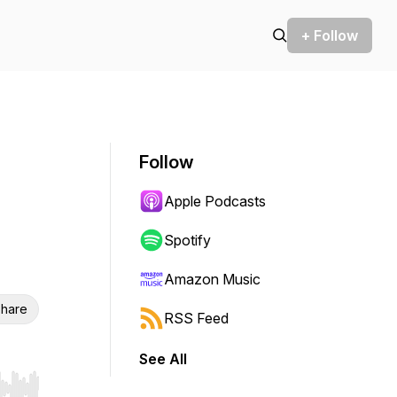
+ Follow
Follow
Apple Podcasts
Spotify
Amazon Music
hare
RSS Feed
See All