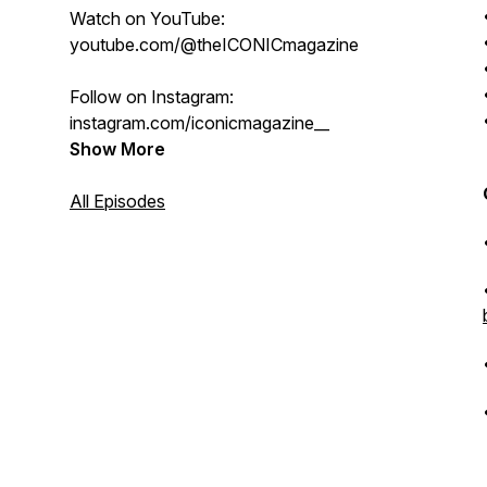
Watch on YouTube:
youtube.com/@theICONICmagazine
Follow on Instagram:
instagram.com/iconicmagazine__
Show More
All Episodes