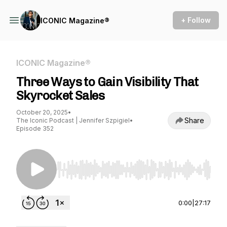
+ Follow
ICONIC Magazine®
ICONIC Magazine®
Three Ways to Gain Visibility That
Skyrocket Sales
October 20, 2025
•
Share
The Iconic Podcast | Jennifer Szpigiel
•
Episode 352
Use Left/Right to seek, Home/End to jump to st
0:00
|
27:17