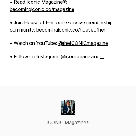
• Read Iconic Magazine®:
becomingiconic.co/magazine
• Join House of Her, our exclusive membership
community:
becomingiconic.co/houseofher
• Watch on YouTube:
@theICONICmagazine
• Follow on Instagram:
@iconicmagazine__
ICONIC Magazine®