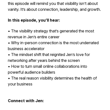
this episode will remind you that visibility isn’t about
vanity. It’s about connection, leadership, and growth.
In this episode, you’ll hear:
• The visibility strategy that’s generated the most
revenue in Jen’s entire career
• Why in-person connection is the most underrated
business accelerator
• The mindset shift that reignited Jen’s love for
networking after years behind the screen
• How to turn small online collaborations into
powerful audience builders
• The real reason visibility determines the health of
your business
Connect with Jen: