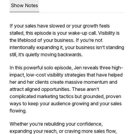
Show Notes
If your sales have slowed or your growth feels
stalled, this episode is your wake-up call. Visibility is
the lifeblood of your business. If you’re not
intentionally expanding it, your business isn’t standing
still, it’s quietly moving backwards.
In this powerful solo episode, Jen reveals three high-
impact, low-cost visibility strategies that have helped
her and her clients create massive momentum and
attract aligned opportunities. These aren’t
complicated marketing tactics but grounded, proven
ways to keep your audience growing and your sales
flowing.
Whether you’re rebuilding your confidence,
expanding your reach, or craving more sales flow,