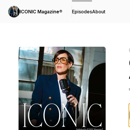
ICONIC Magazine®
Episodes
About