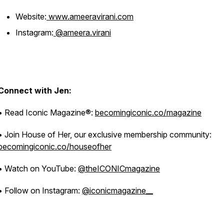
Website:
www.ameeravirani.com
Instagram:
@ameera.virani
Connect with Jen:
• Read Iconic Magazine®:
becomingiconic.co/magazine
• Join House of Her, our exclusive membership community:
becomingiconic.co/houseofher
• Watch on YouTube:
@theICONICmagazine
• Follow on Instagram:
@iconicmagazine__