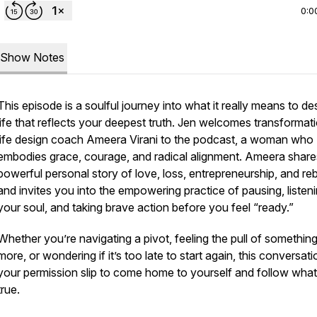
0:0
Show Notes
This episode is a soulful journey into what it really means to de
life that reflects your deepest truth. Jen welcomes transformat
life design coach Ameera Virani to the podcast, a woman who
embodies grace, courage, and radical alignment. Ameera share
powerful personal story of love, loss, entrepreneurship, and reb
and invites you into the empowering practice of pausing, listeni
your soul, and taking brave action before you feel “ready.”
Whether you’re navigating a pivot, feeling the pull of somethin
more, or wondering if it’s too late to start again, this conversati
your permission slip to come home to yourself and follow what
true.