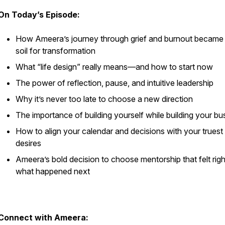
On Today’s Episode:
How Ameera’s journey through grief and burnout became
soil for transformation
What “life design” really means—and how to start now
The power of reflection, pause, and intuitive leadership
Why it’s never too late to choose a new direction
The importance of building yourself while building your bu
How to align your calendar and decisions with your truest
desires
Ameera’s bold decision to choose mentorship that felt rig
what happened next
Connect with Ameera: