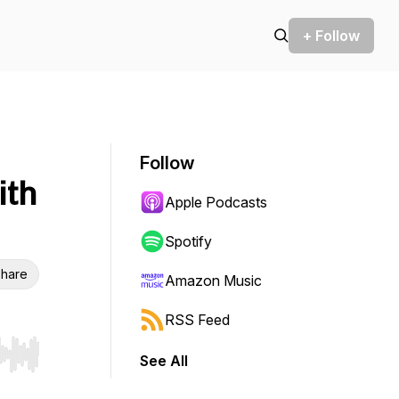
+ Follow
Follow
ith
Apple Podcasts
Spotify
hare
Amazon Music
RSS Feed
See All
r end. Hold shift to jump forward or backward.