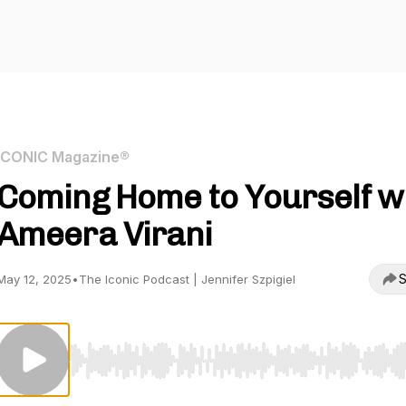
ICONIC Magazine®
Coming Home to Yourself w
Ameera Virani
S
May 12, 2025
•
The Iconic Podcast | Jennifer Szpigiel
Use Left/Right to seek, Home/End to jump to start o