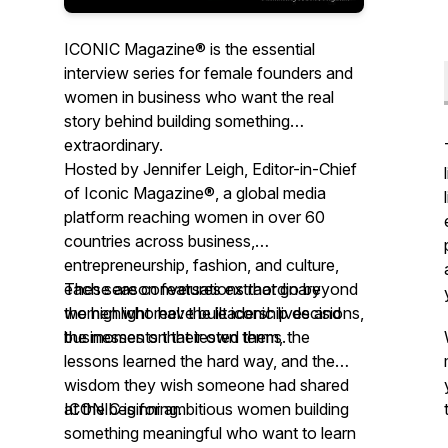
ICONIC Magazine® is the essential
interview series for female founders and
women in business who want the real
story behind building something
extraordinary.
Hosted by Jennifer Leigh, Editor-in-Chief
of Iconic Magazine®, a global media
platform reaching women in over 60
countries across business,
entrepreneurship, fashion, and culture,
each season features extraordinary
These are conversations that go beyond
women who have built iconic lives and
the highlight reel: the leadership decisions,
businesses on their own terms.
the moments that tested them, the
lessons learned the hard way, and the
wisdom they wish someone had shared
at the beginning.
ICONIC is for ambitious women building
something meaningful who want to learn