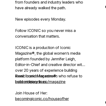
from founders and industry leaders who
have already walked the path.
New episodes every Monday.
Follow ICONIC so you never miss a
conversation that matters.
ICONIC is a production of Iconic
Magazine®, the global women’s media
platform founded by Jennifer Leigh,
Editor-in-Chief and creative director with
over 20 years of experience building
iconic brands for women who refuse to
Read Iconic Magazine®:
build ordinary lives.
becomingiconic.co/magazine
Join House of Her:
becomingiconic.co/houseofher