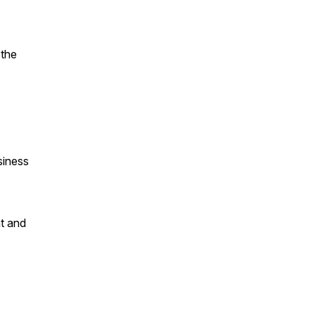
 the
siness
ht and