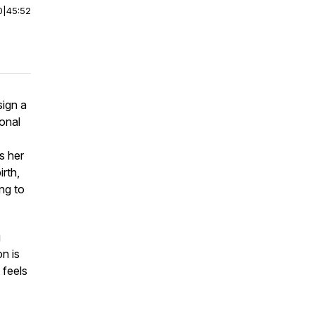
0
|
45:52
sign a
ional
s her
irth,
ng to
g
on is
 feels