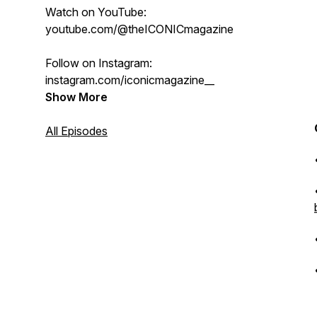
Watch on YouTube:
youtube.com/@theICONICmagazine
Follow on Instagram:
instagram.com/iconicmagazine__
Show More
All Episodes