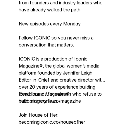
from founders and industry leaders who
have already walked the path.
New episodes every Monday.
Follow ICONIC so you never miss a
conversation that matters.
ICONIC is a production of Iconic
Magazine®, the global women’s media
platform founded by Jennifer Leigh,
Editor-in-Chief and creative director with
over 20 years of experience building
iconic brands for women who refuse to
Read Iconic Magazine®:
build ordinary lives.
becomingiconic.co/magazine
Join House of Her:
becomingiconic.co/houseofher