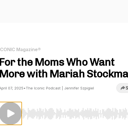
ICONIC Magazine®
For the Moms Who Want
More with Mariah Stockm
S
April 07, 2025
•
The Iconic Podcast | Jennifer Szpigiel
Use Left/Right to seek, Home/End to jump to start o