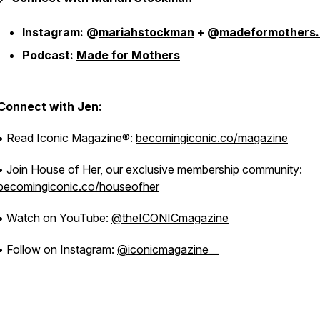
Instagram: @
mariahstockman
+ @
madeformothers
Podcast:
Made for Mothers
Connect with Jen:
• Read Iconic Magazine®:
becomingiconic.co/magazine
• Join House of Her, our exclusive membership community:
becomingiconic.co/houseofher
• Watch on YouTube:
@theICONICmagazine
• Follow on Instagram:
@iconicmagazine__