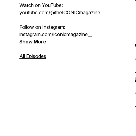
Watch on YouTube:
youtube.com/@theICONICmagazine
Follow on Instagram:
instagram.com/iconicmagazine__
Show More
All Episodes